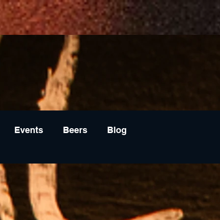
Events
Beers
Blog