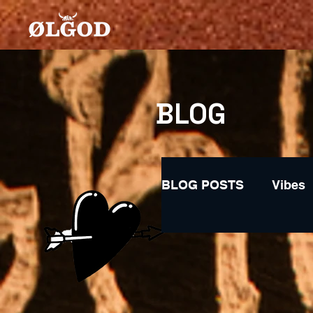
BLOG
BLOG POSTS
Vibes