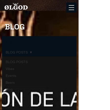
BLOG
BLOG
BLOG POSTS
BLOG POSTS
Vibes
Events
Beers
Blog