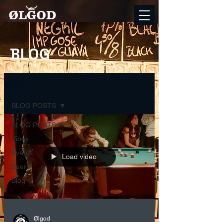
BLOG
BLOG
BLOG POSTS
BLOG POSTS
Vibes
Events
Load video
Beers
Blog
Ølgod