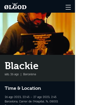
Blackie
sáb, 26 ago
  |  
Barcelona
Time & Location
26 ago 2023, 22:45 – 27 ago 2023, 2:45
Barcelona, Carrer de l'Hospital, 74, 08001