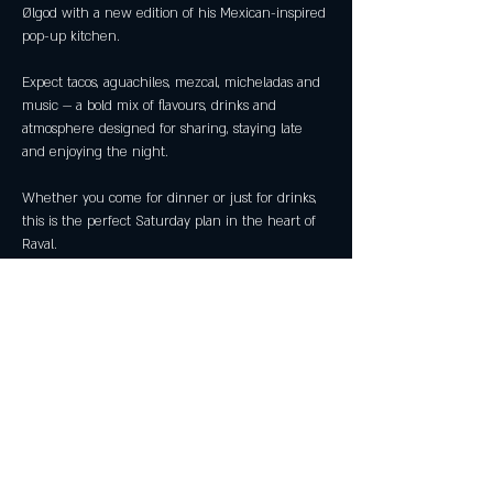
Ølgod with a new edition of his Mexican-inspired 
pop-up kitchen.
Expect tacos, aguachiles, mezcal, micheladas and 
music — a bold mix of flavours, drinks and 
atmosphere designed for sharing, staying late 
and enjoying the night.
Whether you come for dinner or just for drinks, 
this is the perfect Saturday plan in the heart of 
Raval.
📅 Friday 28 February
🕗 From 20:00
Show More