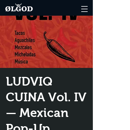
LUDVIQ
CUINA Vol. IV
— Mexican
Pop-Up