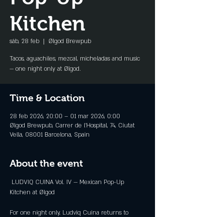
Kitchen
sáb, 28 feb
  |  
Ølgod Brewpub
Tacos, aguachiles, mezcal, micheladas and music
— one night only at Ølgod.
Time & Location
28 feb 2026, 20:00 – 01 mar 2026, 0:00
Ølgod Brewpub, Carrer de l'Hospital, 74, Ciutat
Vella, 08001 Barcelona, Spain
About the event
 LUDVIQ CUINA Vol. IV — Mexican Pop-Up 
Kitchen at Ølgod
For one night only, Ludviq Cuina returns to 