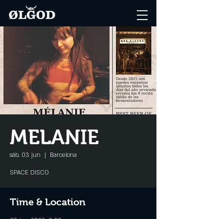
MELANIE
sáb, 03 jun
  |  
Barcelona
SPACE DISCO
Time & Location