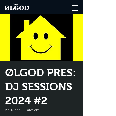
ØLGOD PRES:
DJ SESSIONS
2024 #2
vie, 12 ene
  |  
Barcelona