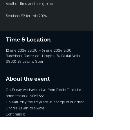
Another time another groove
Sessions #2 for this 2024
Time & Location
12 ene 2024, 23:00 – 14 ene 2024, 3:00
Barcelona, Carrer de l'Hospital, 74, Ciutat Vella,
08001 Barcelona, Spain
About the event
On Friday we have a live from Exotic Fantastic + 
some tracks x INDYE666
On Saturday the trays are in charge of our dear 
Charlie Levan as always.
Dont miss it