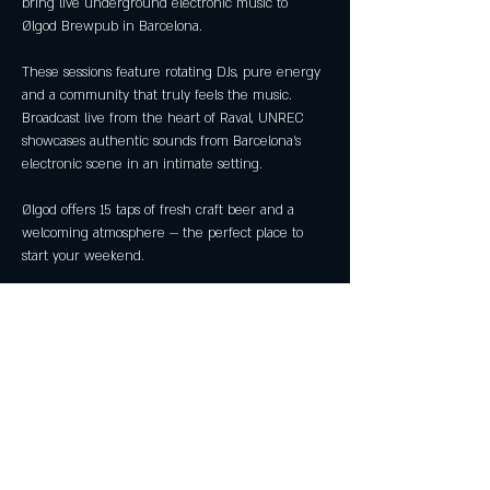
bring live underground electronic music to 
Ølgod Brewpub in Barcelona.
These sessions feature rotating DJs, pure energy 
and a community that truly feels the music. 
Broadcast live from the heart of Raval, UNREC 
showcases authentic sounds from Barcelona’s 
electronic scene in an intimate setting.
Ølgod offers 15 taps of fresh craft beer and a 
welcoming atmosphere — the perfect place to 
start your weekend.
📍 Ølgod Brewpub — Raval, Barcelona
🕗 Every Friday · 20:00 — 23:00
🎧 Live DJ sets (rotating artists)
Show More