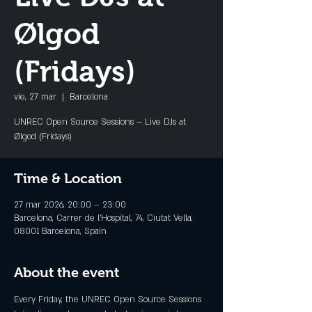
Ølgod
(Fridays)
vie, 27 mar
  |  
Barcelona
UNREC Open Source Sessions — Live DJs at
Ølgod (Fridays)
Time & Location
27 mar 2026, 20:00 – 23:00
Barcelona, Carrer de l'Hospital, 74, Ciutat Vella,
08001 Barcelona, Spain
About the event
Every Friday, the UNREC Open Source Sessions 