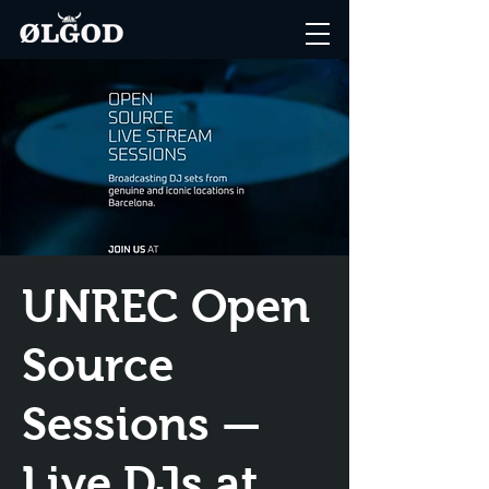
UNREC Open
Source
Sessions —
Live DJs at