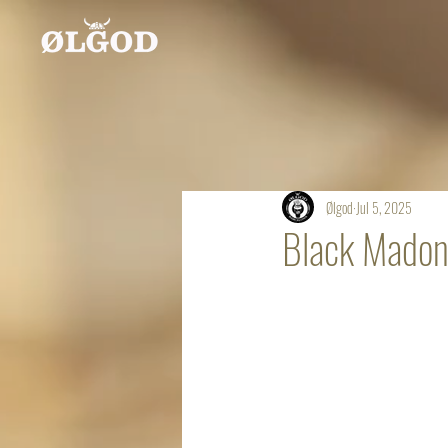
Ølgod
Jul 5, 2025
Black Mado