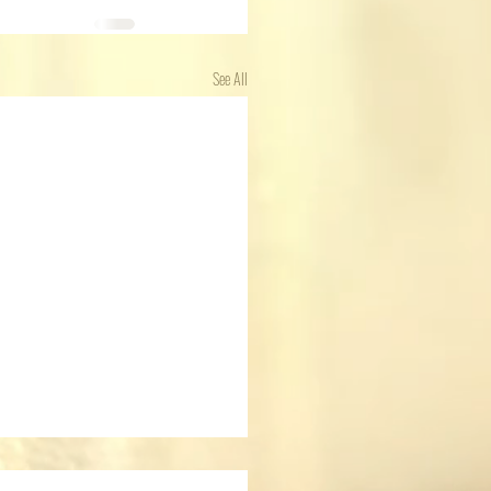
See All