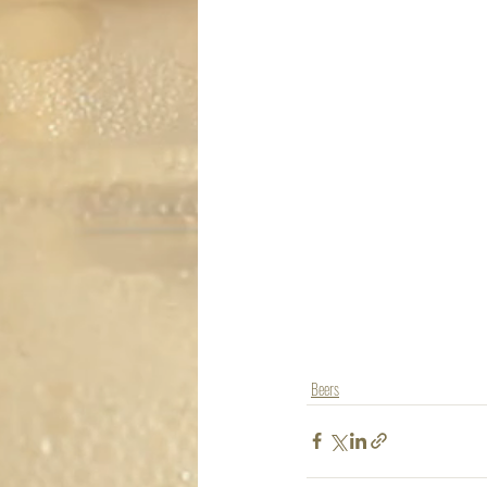
Beers