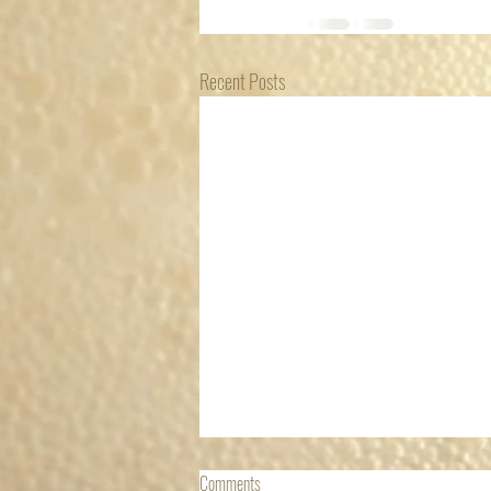
Recent Posts
NEVER SAY DIE
Comments