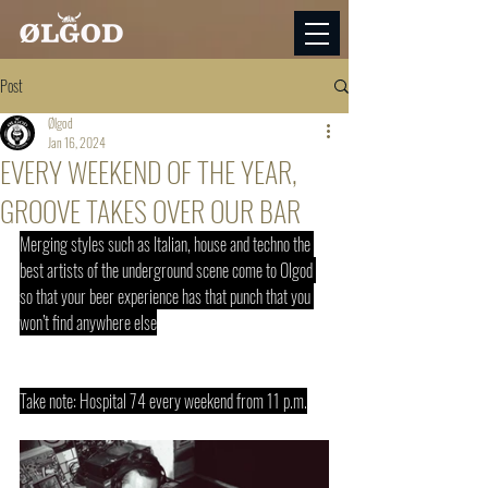
Post
Ølgod
Jan 16, 2024
EVERY WEEKEND OF THE YEAR,
GROOVE TAKES OVER OUR BAR
Merging styles such as Italian, house and techno the 
best artists of the underground scene come to Olgod 
so that your beer experience has that punch that you 
won’t find anywhere else
Take note: Hospital 74 every weekend from 11 p.m.