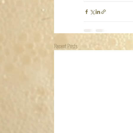
Recent Posts