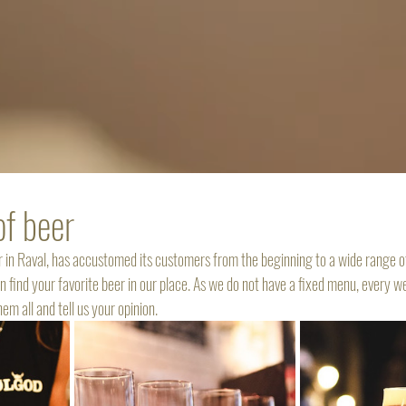
of beer
ar in Raval, has accustomed its customers from the beginning to a wide range o
n find your favorite beer in our place. As we do not have a fixed menu, every 
m all and tell us your opinion. 