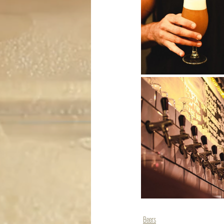
Beers