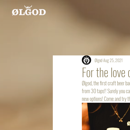
Ølgod
Aug 25, 2021
For the love 
Ølgod, the first craft beer b
from 30 taps!! Surely you ca
new options! Come and try the