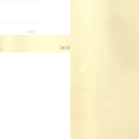
See All