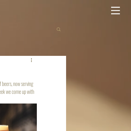
f beers, now serving 
week we come up with 