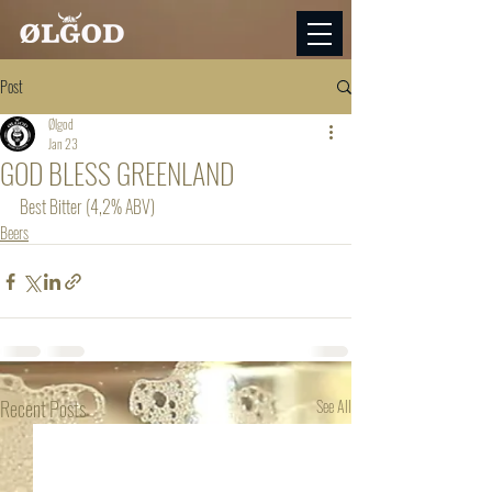
Post
Ølgod
Jan 23
GOD BLESS GREENLAND
Best Bitter (4,2% ABV)
Beers
Recent Posts
See All